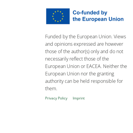
Funded by the European Union. Views
and opinions expressed are however
those of the author(s) only and do not
necessarily reflect those of the
European Union or EACEA. Neither the
European Union nor the granting
authority can be held responsible for
them.
Privacy Policy
Imprint