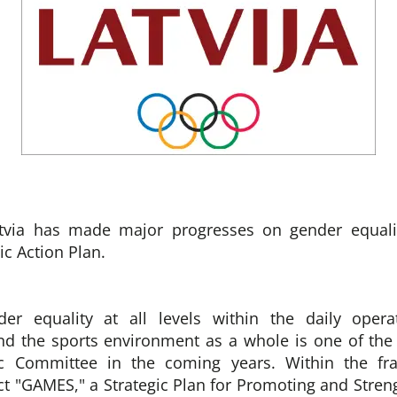
via has made major progresses on gender equalit
ic Action Plan.
er equality at all levels within the daily opera
nd the sports environment as a whole is one of the p
ic Committee in the coming years. Within the fr
t "GAMES," a Strategic Plan for Promoting and Stre