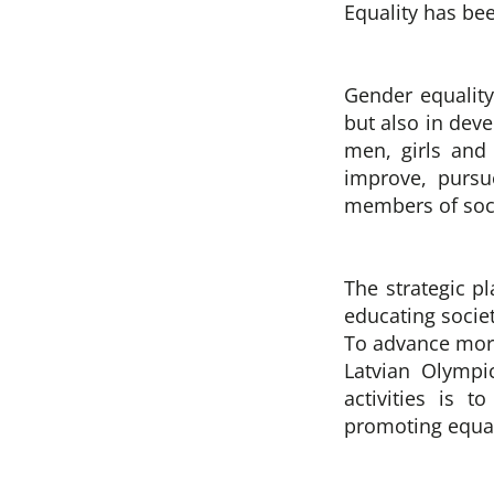
Equality has be
Gender equality 
but also in dev
men, girls and 
improve, pursu
members of socie
The strategic p
educating socie
To advance more
Latvian Olympi
activities is 
promoting equal