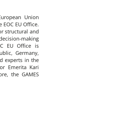
European Union
 EOC EU Office.
r structural and
decision-making
C EU Office is
blic, Germany,
d experts in the
or Emerita Kari
more, the GAMES