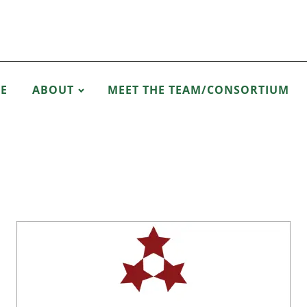
E
ABOUT
MEET THE TEAM/CONSORTIUM