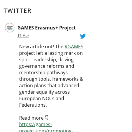
TWITTER
GAMES Erasmus+ Project
17 Mar
New article out! The
#GAMES
project left a lasting mark on
sport leadership, driving
governance reforms and
mentorship pathways
through tools, frameworks &
action plans that advanced
gender equality across
European NOCs and
Federations.
Read more 👇
https://games-
project.com/promoting-