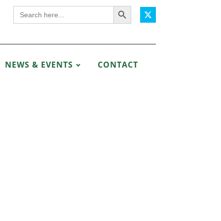
Search Button
Search
for:
NEWS & EVENTS
CONTACT