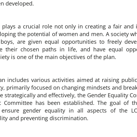
en developed.
plays a crucial role not only in creating a fair and 
eloping the potential of women and men.
A society 
boys, are given equal opportunities to freely dev
e their chosen paths in life, and have equal oppo
ty is one of the main objectives of the plan.
lan includes various activities aimed at raising publ
ty, primarily focused on changing mindsets and break
 strategically and effectively, the Gender Equality C
c Committee has been established. The goal of t
to ensure gender equality in all aspects of the LO
ity and preventing discrimination.