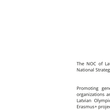
The NOC of Lat
National Strateg
Promoting gend
organizations a
Latvian Olymp
Erasmus+ projec