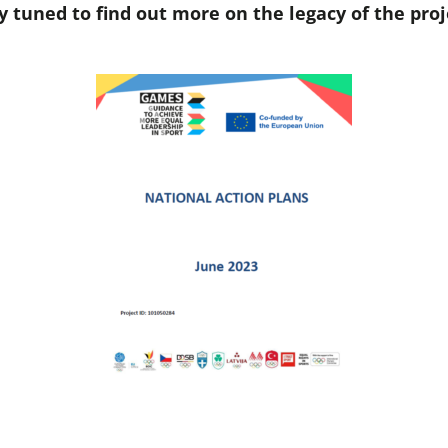
y tuned to find out more on the legacy of the proj