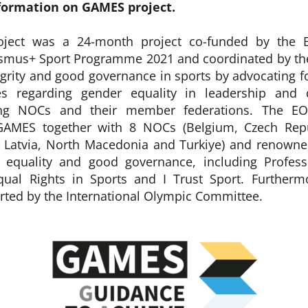
formation on GAMES project.
ject was a 24-month project co-funded by the 
asmus+ Sport Programme 2021 and coordinated by the
egrity and good governance in sports by advocating fo
es regarding gender equality in leadership and 
ng NOCs and their member federations. The EO
GAMES together with 8 NOCs (Belgium, Czech Repu
, Latvia, North Macedonia and Turkiye) and renowne
r equality and good governance, including Profess
qual Rights in Sports and I Trust Sport. Further
orted by the International Olympic Committee.