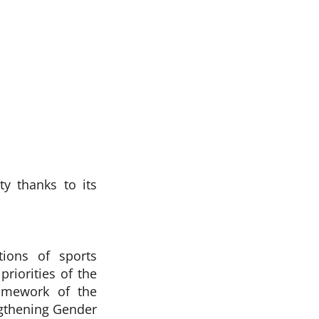
y thanks to its
tions of sports
riorities of the
amework of the
ngthening Gender