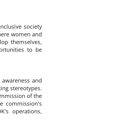
inclusive society
where women and
elop themselves,
rtunities to be
ic awareness and
ing stereotypes.
ommission of the
he commission's
K's operations,