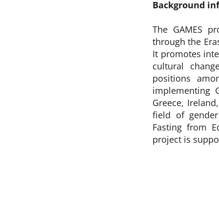
Background in
The GAMES pro
through the Er
It promotes int
cultural chang
positions amo
implementing 
Greece, Ireland
field of gende
Fasting from E
project is supp