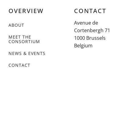
OVERVIEW
CONTACT
Avenue de
ABOUT
Cortenbergh 71
MEET THE
1000 Brussels
CONSORTIUM
Belgium
NEWS & EVENTS
CONTACT