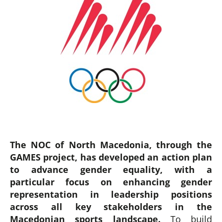
The NOC of North Macedonia, through the
GAMES project, has developed an action plan
to advance gender equality, with a
particular focus on enhancing gender
representation in leadership positions
across all key stakeholders in the
Macedonian sports landscape.
To build