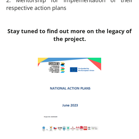
2. Mentorship for implementation of their
respective action plans
Stay tuned to find out more on the legacy of
the project.