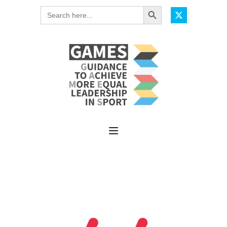
Search Button
Search
for: