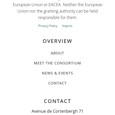
European Union or EACEA. Neither the European
Union nor the granting authority can be held
responsible for them.
Privacy Policy
Imprint
OVERVIEW
ABOUT
MEET THE CONSORTIUM
NEWS & EVENTS
CONTACT
CONTACT
Avenue de Cortenbergh 71