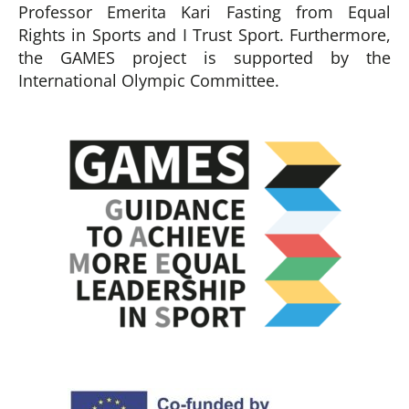
Professor Emerita Kari Fasting from Equal
Rights in Sports and I Trust Sport. Furthermore,
the GAMES project is supported by the
International Olympic Committee.