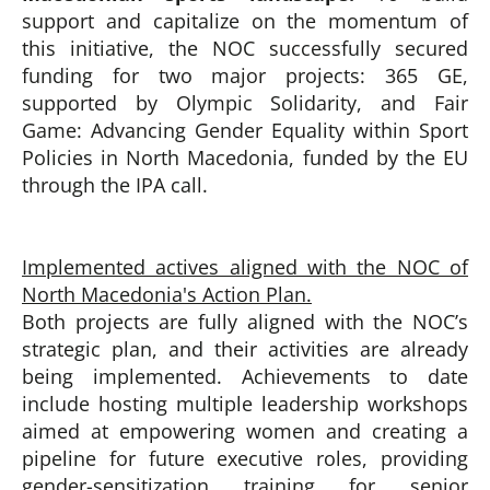
support and capitalize on the momentum of
this initiative, the NOC successfully secured
funding for two major projects: 365 GE,
supported by Olympic Solidarity, and Fair
Game: Advancing Gender Equality within Sport
Policies in North Macedonia, funded by the EU
through the IPA call.
Implemented actives aligned with the NOC of
North Macedonia's Action Plan.
Both projects are fully aligned with the NOC’s
strategic plan, and their activities are already
being implemented. Achievements to date
include hosting multiple leadership workshops
aimed at empowering women and creating a
pipeline for future executive roles, providing
gender-sensitization training for senior