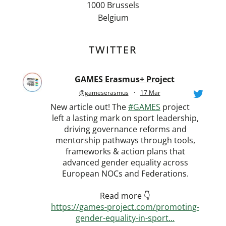
1000 Brussels
Belgium
TWITTER
GAMES Erasmus+ Project
@gameserasmus
·
17 Mar
New article out! The
#GAMES
project
left a lasting mark on sport leadership,
driving governance reforms and
mentorship pathways through tools,
frameworks & action plans that
advanced gender equality across
European NOCs and Federations.
Read more 👇
https://games-project.com/promoting-
gender-equality-in-sport...