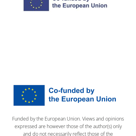
Funded by the European Union. Views and opinions
expressed are however those of the author(s) only
and do not necessarily reflect those of the