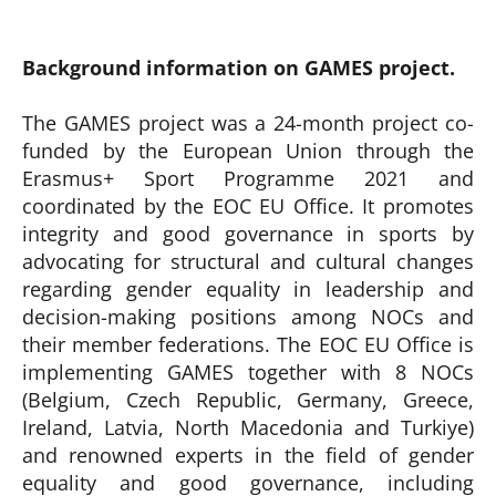
Background information on GAMES project.
The GAMES project was a 24-month project co-
funded by the European Union through the
Erasmus+ Sport Programme 2021 and
coordinated by the EOC EU Office. It promotes
integrity and good governance in sports by
advocating for structural and cultural changes
regarding gender equality in leadership and
decision-making positions among NOCs and
their member federations. The EOC EU Office is
implementing GAMES together with 8 NOCs
(Belgium, Czech Republic, Germany, Greece,
Ireland, Latvia, North Macedonia and Turkiye)
and renowned experts in the field of gender
equality and good governance, including