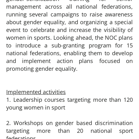
management across all national federations,
running several campaigns to raise awareness
about gender equality, and organizing a special
event to celebrate and increase the visibility of
women in sports.
Looking ahead, the NOC plans
to introduce a sub-granting program for 15
national federations, enabling them to develop
and implement action
plans focused on
promoting gender equality.
Implemented activities
1. Leadership courses targeting more than 120
young women in sport
2. Workshops on gender based discrimination
targeting more than 20 national sport
federations