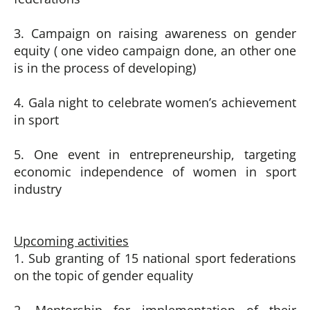
3. Campaign on raising awareness on gender
equity ( one video campaign done, an other one
is in the process of developing)
4. Gala night to celebrate women’s achievement
in sport
5. One event in entrepreneurship, targeting
economic independence of women in sport
industry
Upcoming activities
1. Sub granting of 15 national sport federations
on the topic of gender equality