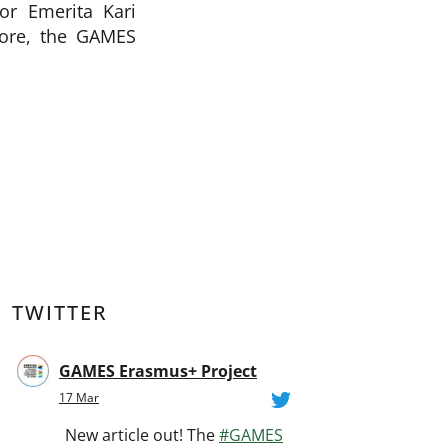
or Emerita Kari
more, the GAMES
TWITTER
GAMES Erasmus+ Project
17 Mar
New article out! The
#GAMES