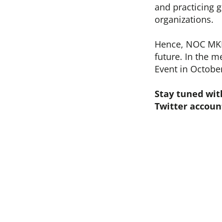
and practicing g
organizations.
Hence, NOC MKD 
future. In the 
Event in Octobe
Stay tuned wit
Twitter accoun