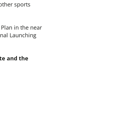
 other sports
Plan in the near
onal Launching
te and the