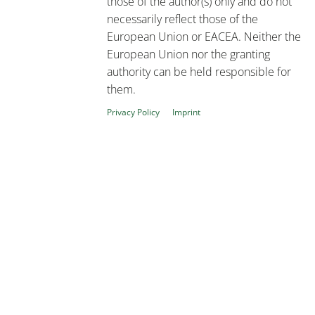
those of the author(s) only and do not
necessarily reflect those of the
European Union or EACEA. Neither the
European Union nor the granting
authority can be held responsible for
them.
Privacy Policy
Imprint