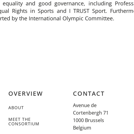
r equality and good governance, including Profess
qual Rights in Sports and I TRUST Sport. Further
orted by the International Olympic Committee.
OVERVIEW
CONTACT
Avenue de
ABOUT
Cortenbergh 71
MEET THE
1000 Brussels
CONSORTIUM
Belgium