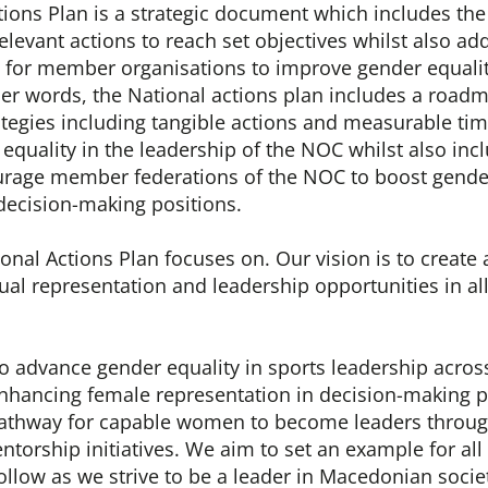
tions Plan is a strategic document which includes th
elevant actions to reach set objectives whilst also ad
s for member organisations to improve gender equalit
her words, the National actions plan includes a roadm
ategies including tangible actions and measurable tim
equality in the leadership of the NOC whilst also inc
urage member federations of the NOC to boost gender
decision-making positions.
nal Actions Plan focuses on. Our vision is to create
l representation and leadership opportunities in all
to advance gender equality in sports leadership acros
hancing female representation in decision-making p
pathway for capable women to become leaders throug
ntorship initiatives. We aim to set an example for all
ollow as we strive to be a leader in Macedonian socie