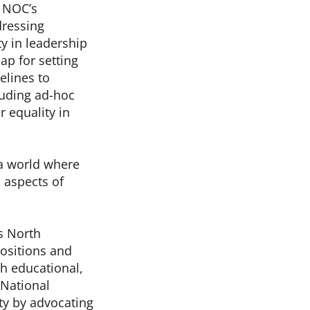
e NOC’s
dressing
y in leadership
ap for setting
elines to
luding ad-hoc
 equality in
 a world where
 aspects of
s North
ositions and
h educational,
 National
ty by advocating