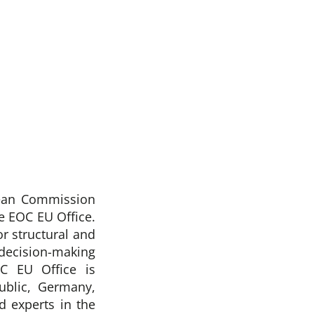
pean Commission
 EOC EU Office.
r structural and
decision-making
C EU Office is
blic, Germany,
d experts in the