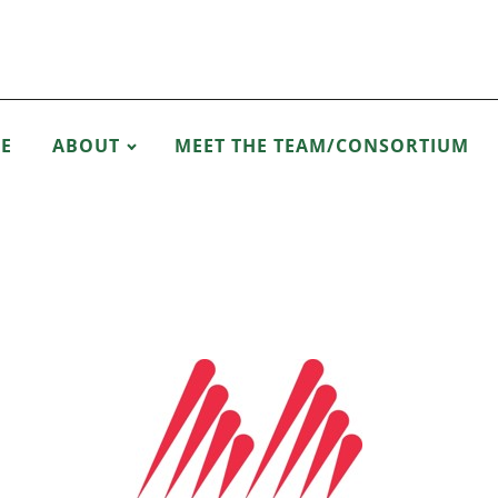
E
ABOUT
MEET THE TEAM/CONSORTIUM