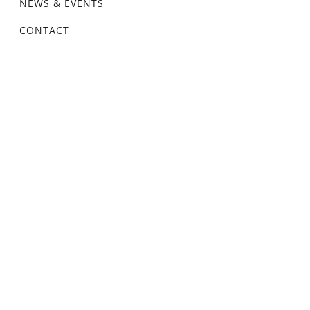
NEWS & EVENTS
CONTACT