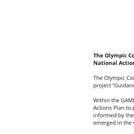
The Olympic C
National Actio
The Olympic Co
project “Guidan
Within the GAME
Actions Plan to
informed by the 
emerged in the 