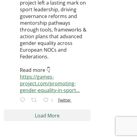
project left a lasting mark on
sport leadership, driving
governance reforms and
mentorship pathways
through tools, frameworks &
action plans that advanced
gender equality across
European NOCs and
Federations.
Read more 👇
https://games-
project.com/promoting-
gender-equality-in-sport...
Twitter
1
Load More