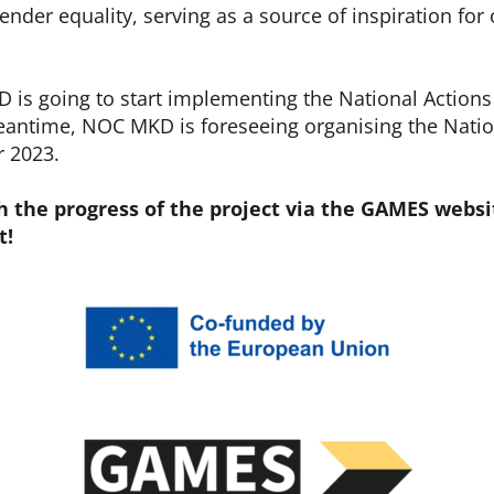
ender equality, serving as a source of inspiration for
is going to start implementing the National Actions 
meantime, NOC MKD is foreseeing organising the Nati
r 2023.
h the progress of the project via the GAMES websi
t!