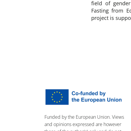
field of gende
Fasting from E
project is supp
Funded by the European Union. Views
and opinions expressed are however