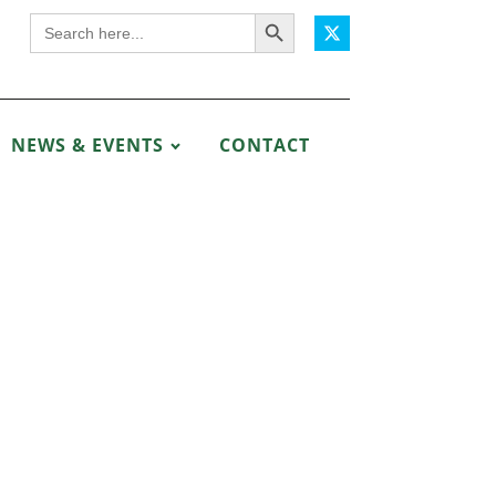
Search Button
Search
for:
NEWS & EVENTS
CONTACT