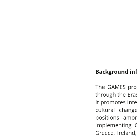
Background in
The GAMES proj
through the Er
It promotes int
cultural chang
positions amo
implementing 
Greece, Ireland