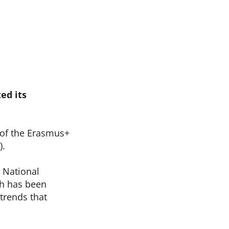
ed its
of the Erasmus+
).
 National
ch has been
trends that