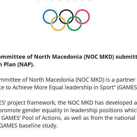
ommittee of North Macedonia (NOC MKD) submitt
n Plan (NAP).
mmittee of North Macedonia (NOC MKD) is a partner 
ce to Achieve More Equal leadership in Sport” (GAMES
S’ project framework, the NOC MKD has developed a
 promote gender equality in leadership positions whi
GAMES’ Pool of Actions, as well as from the national 
GAMES baseline study.