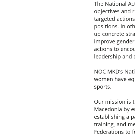
The National Ac
objectives and r
targeted action
positions. In ot
up concrete str
improve gender 
actions to enco
leadership and 
NOC MKD’s Natio
women have equa
sports.
Our mission is 
Macedonia by en
establishing a 
training, and me
Federations to f