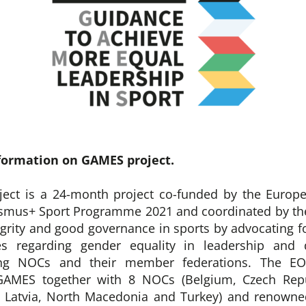
formation on GAMES project.
ect is a 24-month project co-funded by the Euro
asmus+ Sport Programme 2021 and coordinated by the
egrity and good governance in sports by advocating fo
es regarding gender equality in leadership and 
ng NOCs and their member federations. The EO
GAMES together with 8 NOCs (Belgium, Czech Repu
, Latvia, North Macedonia and Turkey) and renowne