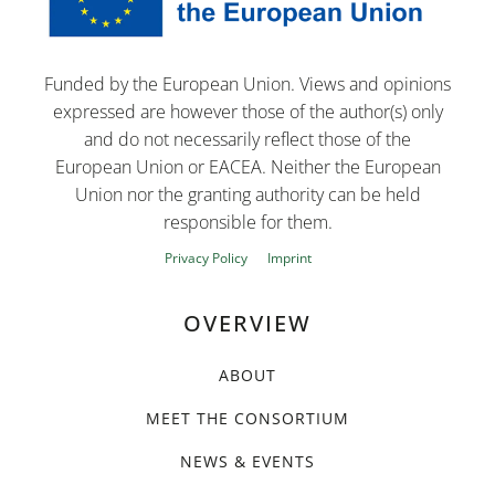
Funded by the European Union. Views and opinions
expressed are however those of the author(s) only
and do not necessarily reflect those of the
European Union or EACEA. Neither the European
Union nor the granting authority can be held
responsible for them.
Privacy Policy
Imprint
OVERVIEW
ABOUT
MEET THE CONSORTIUM
NEWS & EVENTS