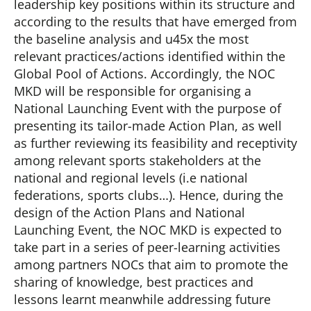
leadership key positions within its structure and
according to the results that have emerged from
the baseline analysis and u45x the most
relevant practices/actions identified within the
Global Pool of Actions. Accordingly, the NOC
MKD will be responsible for organising a
National Launching Event with the purpose of
presenting its tailor-made Action Plan, as well
as further reviewing its feasibility and receptivity
among relevant sports stakeholders at the
national and regional levels (i.e national
federations, sports clubs…). Hence, during the
design of the Action Plans and National
Launching Event, the NOC MKD is expected to
take part in a series of peer-learning activities
among partners NOCs that aim to promote the
sharing of knowledge, best practices and
lessons learnt meanwhile addressing future