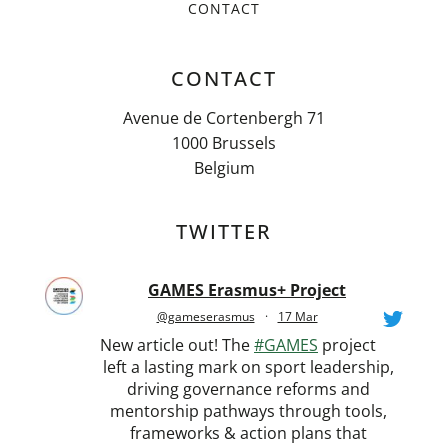
CONTACT
CONTACT
Avenue de Cortenbergh 71
1000 Brussels
Belgium
TWITTER
GAMES Erasmus+ Project
@gameserasmus
·
17 Mar
New article out! The
#GAMES
project
left a lasting mark on sport leadership,
driving governance reforms and
mentorship pathways through tools,
frameworks & action plans that