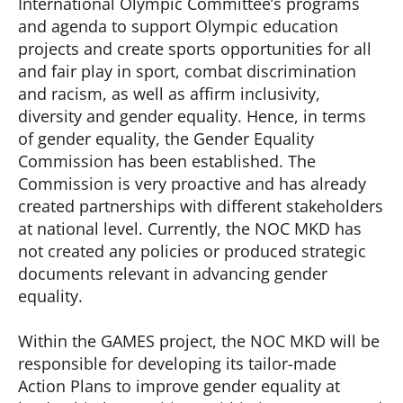
International Olympic Committee’s programs
and agenda to support Olympic education
projects and create sports opportunities for all
and fair play in sport, combat discrimination
and racism, as well as affirm inclusivity,
diversity and gender equality. Hence, in terms
of gender equality, the Gender Equality
Commission has been established. The
Commission is very proactive and has already
created partnerships with different stakeholders
at national level. Currently, the NOC MKD has
not created any policies or produced strategic
documents relevant in advancing gender
equality.
Within the GAMES project, the NOC MKD will be
responsible for developing its tailor-made
Action Plans to improve gender equality at