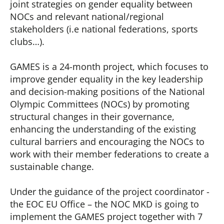
joint strategies on gender equality between
NOCs and relevant national/regional
stakeholders (i.e national federations, sports
clubs…).
GAMES is a 24-month project, which focuses to
improve gender equality in the key leadership
and decision-making positions of the National
Olympic Committees (NOCs) by promoting
structural changes in their governance,
enhancing the understanding of the existing
cultural barriers and encouraging the NOCs to
work with their member federations to create a
sustainable change.
Under the guidance of the project coordinator -
the EOC EU Office – the NOC MKD is going to
implement the GAMES project together with 7