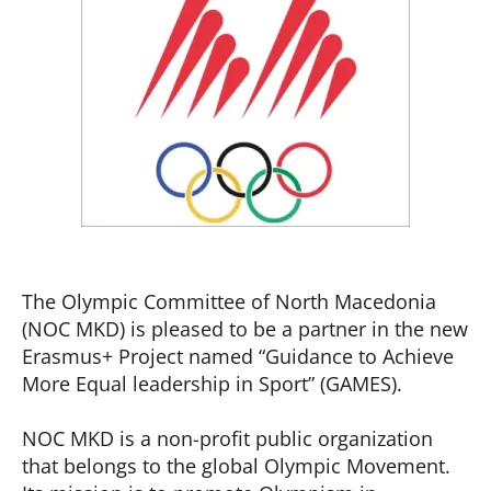
The Olympic Committee of North Macedonia
(NOC MKD) is pleased to be a partner in the new
Erasmus+ Project named “Guidance to Achieve
More Equal leadership in Sport” (GAMES).
NOC MKD is a non-profit public organization
that belongs to the global Olympic Movement.