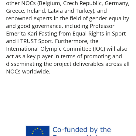
other NOCs (Belgium, Czech Republic, Germany,
Greece, Ireland, Latvia and Turkey), and
renowned experts in the field of gender equality
and good governance, including Professor
Emerita Kari Fasting from Equal Rights in Sport
and I TRUST Sport. Furthermore, the
International Olympic Committee (IOC) will also
act as a key player in terms of promoting and
disseminating the project deliverables across all
NOCs worldwide.