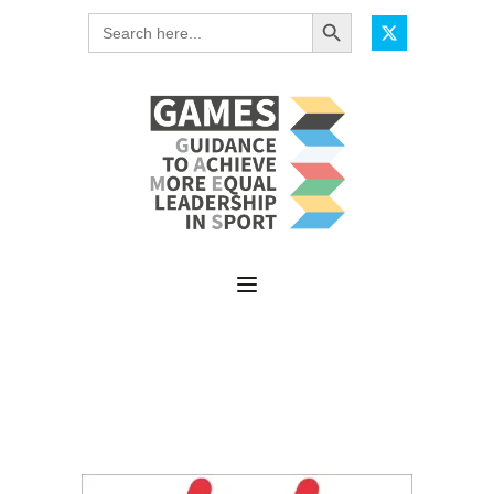
Search Button
Search
for: