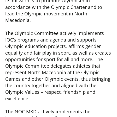
Its mission is to promote Olympism in
accordance with the Olympic Charter and to
lead the Olympic movement in North
Macedonia.
The Olympic Committee actively implements
IOC’s programs and agenda and supports
Olympic education projects, affirms gender
equality and fair play in sport, as well as creates
opportunities for sport for all and more. The
Olympic Committee delegates athletes that
represent North Macedonia at the Olympic
Games and other Olympic events, thus bringing
the country together and aligned with the
Olympic Values – respect, friendship and
excellence.
The NOC MKD actively implements the