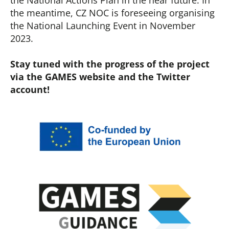
the National Actions Plan in the near future. In
the meantime, CZ NOC is foreseeing organising
the National Launching Event in November
2023.
Stay tuned with the progress of the project
via the GAMES website and the Twitter
account!