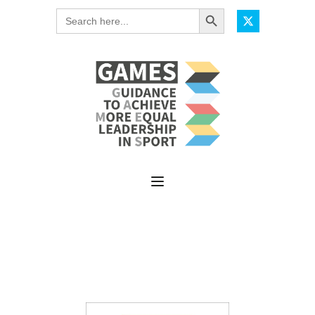
Search Button
Search
for: