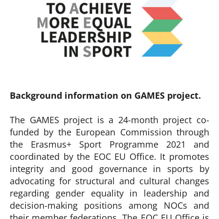
Background information on GAMES project.
The GAMES project is a 24-month project co-
funded by the European Commission through
the Erasmus+ Sport Programme 2021 and
coordinated by the EOC EU Office. It promotes
integrity and good governance in sports by
advocating for structural and cultural changes
regarding gender equality in leadership and
decision-making positions among NOCs and
their member federations. The EOC EU Office is