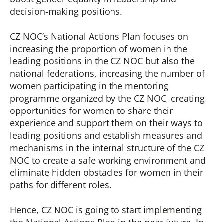
decision-making positions.
CZ NOC’s National Actions Plan focuses on
increasing the proportion of women in the
leading positions in the CZ NOC but also the
national federations, increasing the number of
women participating in the mentoring
programme organized by the CZ NOC, creating
opportunities for women to share their
experience and support them on their ways to
leading positions and establish measures and
mechanisms in the internal structure of the CZ
NOC to create a safe working environment and
eliminate hidden obstacles for women in their
paths for different roles.
Hence, CZ NOC is going to start implementing