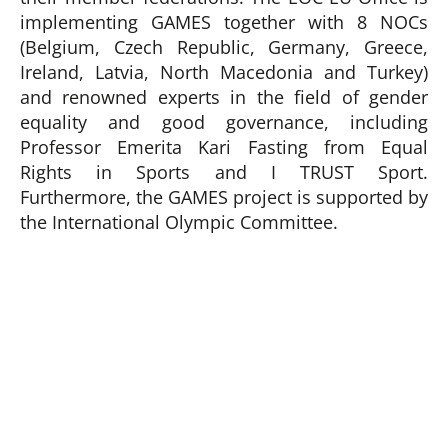
implementing GAMES together with 8 NOCs
(Belgium, Czech Republic, Germany, Greece,
Ireland, Latvia, North Macedonia and Turkey)
and renowned experts in the field of gender
equality and good governance, including
Professor Emerita Kari Fasting from Equal
Rights in Sports and I TRUST Sport.
Furthermore, the GAMES project is supported by
the International Olympic Committee.