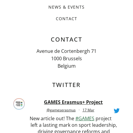
NEWS & EVENTS
CONTACT
CONTACT
Avenue de Cortenbergh 71
1000 Brussels
Belgium
TWITTER
GAMES Erasmus+ Project
@gameserasmus
·
17 Mar
New article out! The
#GAMES
project
left a lasting mark on sport leadership,
driving governance reforms and