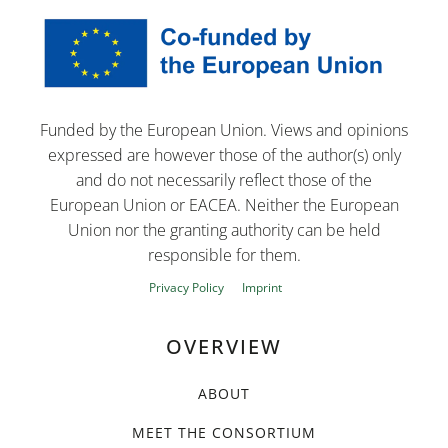
Funded by the European Union. Views and opinions
expressed are however those of the author(s) only
and do not necessarily reflect those of the
European Union or EACEA. Neither the European
Union nor the granting authority can be held
responsible for them.
Privacy Policy
Imprint
OVERVIEW
ABOUT
MEET THE CONSORTIUM