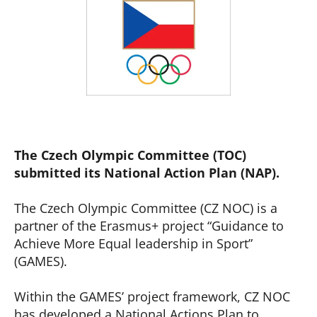
The Czech Olympic Committee (TOC)
submitted its National Action Plan (NAP).
The Czech Olympic Committee (CZ NOC) is a
partner of the Erasmus+ project “Guidance to
Achieve More Equal leadership in Sport”
(GAMES).
Within the GAMES’ project framework, CZ NOC
has developed a National Actions Plan to