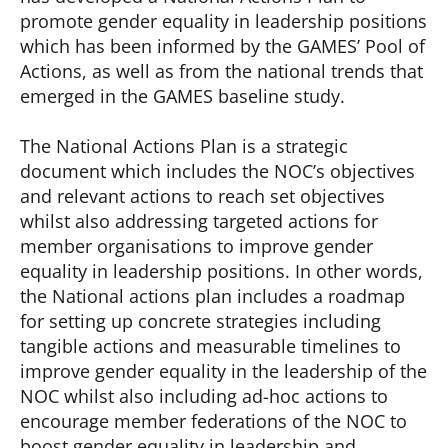
promote gender equality in leadership positions
which has been informed by the GAMES’ Pool of
Actions, as well as from the national trends that
emerged in the GAMES baseline study.
The National Actions Plan is a strategic
document which includes the NOC’s objectives
and relevant actions to reach set objectives
whilst also addressing targeted actions for
member organisations to improve gender
equality in leadership positions. In other words,
the National actions plan includes a roadmap
for setting up concrete strategies including
tangible actions and measurable timelines to
improve gender equality in the leadership of the
NOC whilst also including ad-hoc actions to
encourage member federations of the NOC to
boost gender equality in leadership and