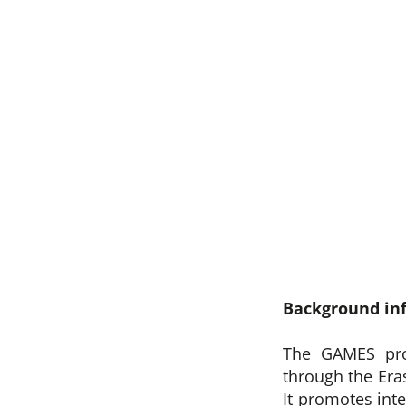
Background in
The GAMES pro
through the Er
It promotes int