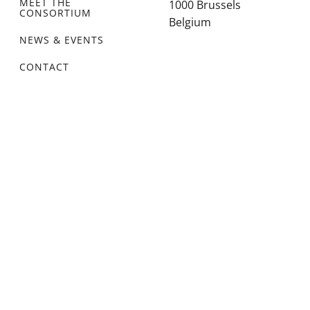
MEET THE
1000 Brussels
CONSORTIUM
Belgium
NEWS & EVENTS
CONTACT