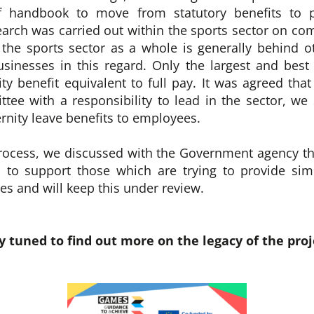
ff handbook to move from statutory benefits to p
earch was carried out within the sports sector on com
the sports sector as a whole is generally behind o
usinesses in this regard. Only the largest and bes
ty benefit equivalent to full pay. It was agreed tha
ee with a responsibility to lead in the sector, w
rnity leave benefits to employees.
process, we discussed with the Government agency th
 to support those which are trying to provide simi
s and will keep this under review.
y tuned to find out more on the legacy of the proj