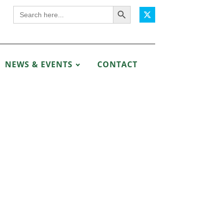
Search Button
Search
for:
NEWS & EVENTS
CONTACT