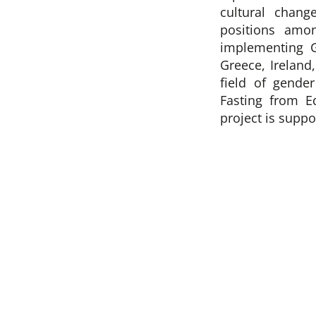
cultural chang
positions amo
implementing 
Greece, Ireland
field of gende
Fasting from E
project is supp