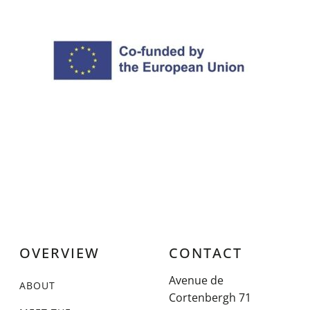
OVERVIEW
CONTACT
Avenue de
ABOUT
Cortenbergh 71