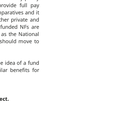
rovide full pay
paratives and it
ther private and
t funded NFs are
t as the National
e should move to
e idea of a fund
lar benefits for
ect.