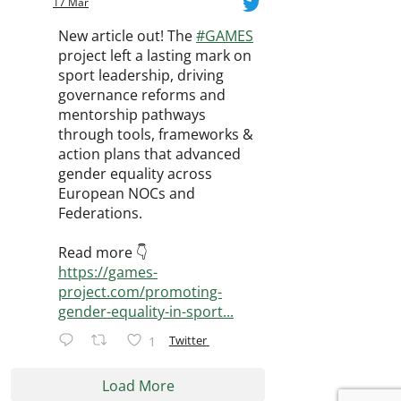
17 Mar
New article out! The
#GAMES
project left a lasting mark on
sport leadership, driving
governance reforms and
mentorship pathways
through tools, frameworks &
action plans that advanced
gender equality across
European NOCs and
Federations.
Read more 👇
https://games-
project.com/promoting-
gender-equality-in-sport...
Twitter
1
Load More