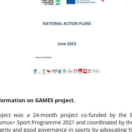
formation on GAMES project.
ject was a 24-month project co-funded by the 
asmus+ Sport Programme 2021 and coordinated by the
egrity and good governance in sports by advocating fo