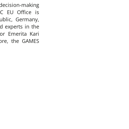
decision-making
C EU Office is
blic, Germany,
d experts in the
or Emerita Kari
more, the GAMES