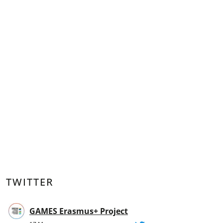
TWITTER
GAMES Erasmus+ Project