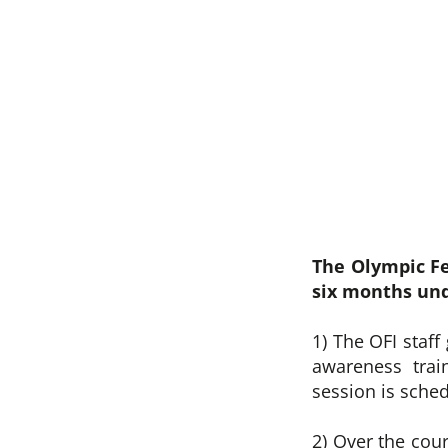
The Olympic Fe
six months und
1) The OFI staff
awareness trai
session is sched
2) Over the cou