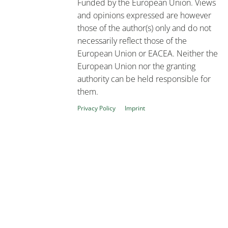
Funded by the European Union. Views
and opinions expressed are however
those of the author(s) only and do not
necessarily reflect those of the
European Union or EACEA. Neither the
European Union nor the granting
authority can be held responsible for
them.
Privacy Policy
Imprint