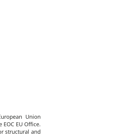
European Union
 EOC EU Office.
r structural and