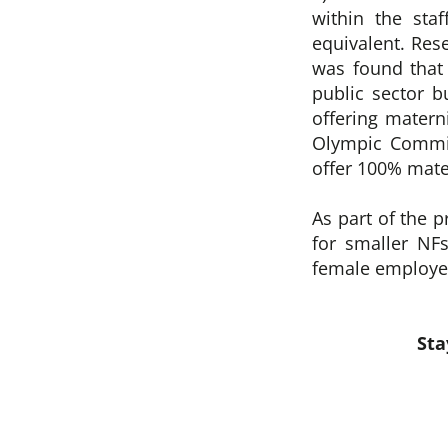
within the sta
equivalent. Res
was found that 
public sector b
offering materni
Olympic Committ
offer 100% mate
As part of the 
for smaller NFs
female employee
Sta