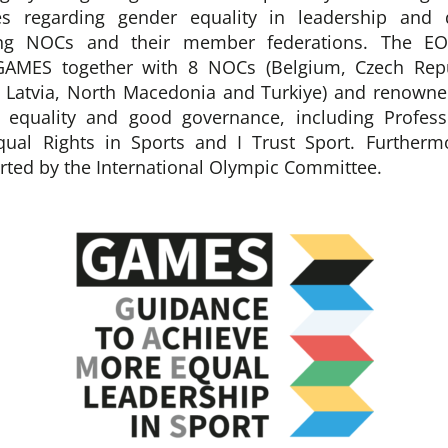
es regarding gender equality in leadership and 
ng NOCs and their member federations. The EO
GAMES together with 8 NOCs (Belgium, Czech Repu
, Latvia, North Macedonia and Turkiye) and renowne
r equality and good governance, including Profess
qual Rights in Sports and I Trust Sport. Further
orted by the International Olympic Committee.