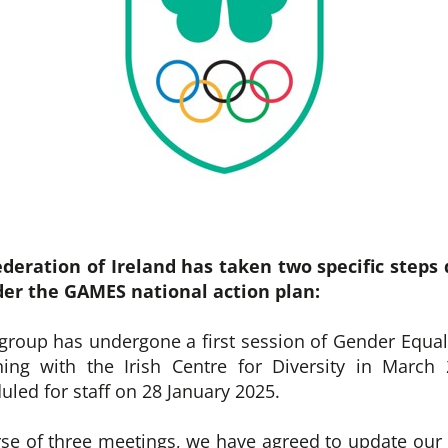
deration of Ireland has taken two specific steps 
er the GAMES national action plan:
 group has undergone a first session of Gender Equal
ning with the Irish Centre for Diversity in March
uled for staff on 28 January 2025.
rse of three meetings, we have agreed to update our 