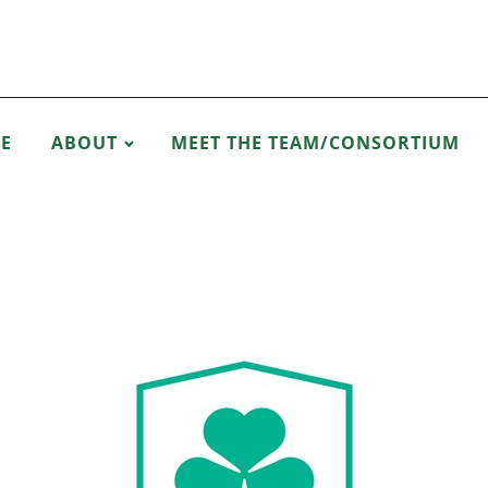
E
ABOUT
MEET THE TEAM/CONSORTIUM