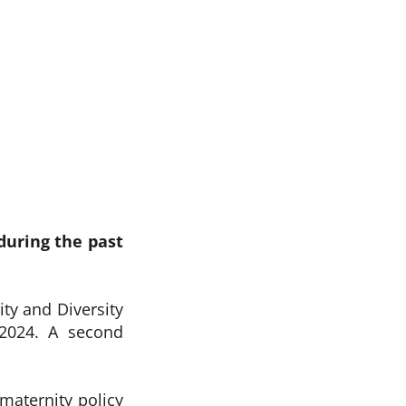
during the past
ity and Diversity
 2024. A second
maternity policy