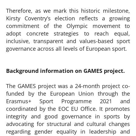
Therefore, as we mark this historic milestone,
Kirsty Coventry’s election reflects a growing
commitment of the Olympic movement to
adopt concrete strategies to reach equal,
inclusive, transparent and values-based sport
governance across all levels of European sport.
Background information on GAMES project.
The GAMES project was a 24-month project co-
funded by the European Union through the
Erasmus+ Sport Programme 2021 and
coordinated by the EOC EU Office. It promotes
integrity and good governance in sports by
advocating for structural and cultural changes
regarding gender equality in leadership and