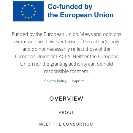
Funded by the European Union. Views and opinions
expressed are however those of the author(s) only
and do not necessarily reflect those of the
European Union or EACEA. Neither the European
Union nor the granting authority can be held
responsible for them.
Privacy Policy
Imprint
OVERVIEW
ABOUT
MEET THE CONSORTIUM