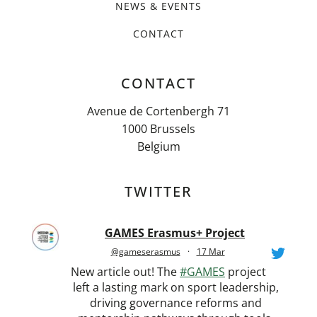
NEWS & EVENTS
CONTACT
CONTACT
Avenue de Cortenbergh 71
1000 Brussels
Belgium
TWITTER
GAMES Erasmus+ Project
@gameserasmus
·
17 Mar
New article out! The
#GAMES
project
left a lasting mark on sport leadership,
driving governance reforms and