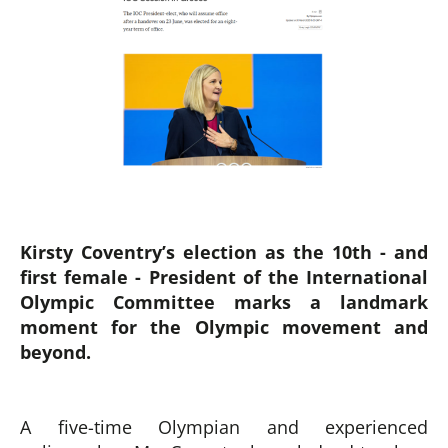
Kirsty Coventry’s election as the 10th - and
first female - President of the International
Olympic Committee marks a landmark
moment for the Olympic movement and
beyond.
A five-time Olympian and experienced