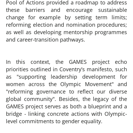
Pool of Actions provided a roadmap to address
these barriers and encourage sustainable
change for example by setting term limits;
reforming election and nomination procedures;
as well as developing mentorship programmes
and career-transition pathways.
In this context, the GAMES project echo
priorities outlined in Coventry’s manifesto, such
as "supporting leadership development for
women across the Olympic Movement" and
"reforming governance to reflect our diverse
global community". Besides, the legacy of the
GAMES project serves as both a blueprint and a
bridge - linking concrete actions with Olympic-
level commitments to gender equality.