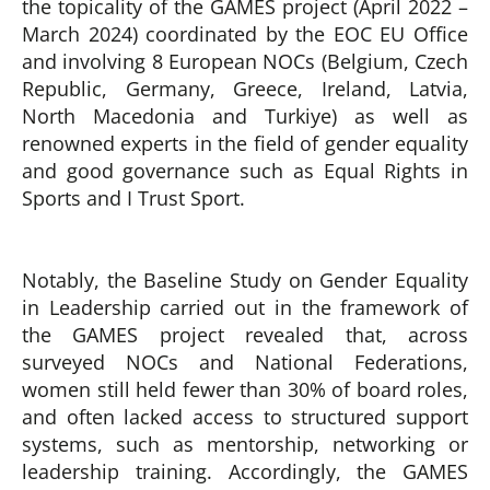
the topicality of the GAMES project (April 2022 –
March 2024) coordinated by the EOC EU Office
and involving 8 European NOCs (Belgium, Czech
Republic, Germany, Greece, Ireland, Latvia,
North Macedonia and Turkiye) as well as
renowned experts in the field of gender equality
and good governance such as Equal Rights in
Sports and I Trust Sport.
Notably, the Baseline Study on Gender Equality
in Leadership carried out in the framework of
the GAMES project revealed that, across
surveyed NOCs and National Federations,
women still held fewer than 30% of board roles,
and often lacked access to structured support
systems, such as mentorship, networking or
leadership training. Accordingly, the GAMES