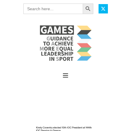
Search Button
Search
for: