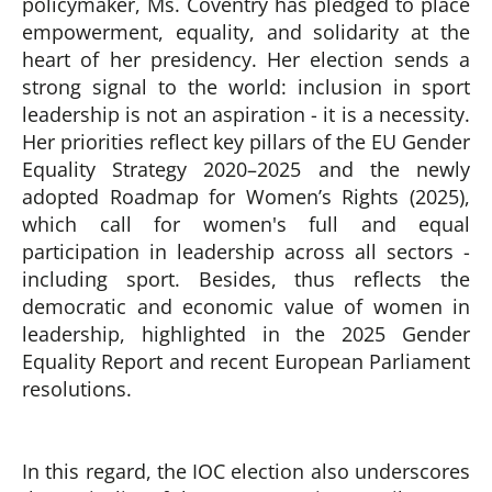
policymaker, Ms. Coventry has pledged to place
empowerment, equality, and solidarity at the
heart of her presidency. Her election sends a
strong signal to the world: inclusion in sport
leadership is not an aspiration - it is a necessity.
Her priorities reflect key pillars of the EU Gender
Equality Strategy 2020–2025 and the newly
adopted Roadmap for Women’s Rights (2025),
which call for women's full and equal
participation in leadership across all sectors -
including sport. Besides, thus reflects the
democratic and economic value of women in
leadership, highlighted in the 2025 Gender
Equality Report and recent European Parliament
resolutions.
In this regard, the IOC election also underscores