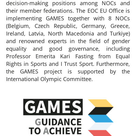
decision-making positions among NOCs and
their member federations. The EOC EU Office is
implementing GAMES together with 8 NOCs
(Belgium, Czech Republic, Germany, Greece,
Ireland, Latvia, North Macedonia and Turkiye)
and renowned experts in the field of gender
equality and good governance, including
Professor Emerita Kari Fasting from Equal
Rights in Sports and I Trust Sport. Furthermore,
the GAMES project is supported by the
International Olympic Committee.