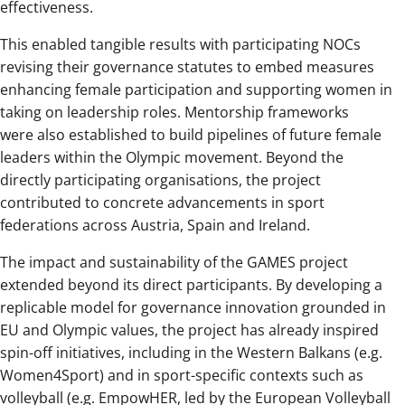
effectiveness.
This enabled tangible results with participating NOCs
revising their governance statutes to embed measures
enhancing female participation and supporting women in
taking on leadership roles. Mentorship frameworks
were also established to build pipelines of future female
leaders within the Olympic movement. Beyond the
directly participating organisations, the project
contributed to concrete advancements in sport
federations across Austria, Spain and Ireland.
The impact and sustainability of the GAMES project
extended beyond its direct participants. By developing a
replicable model for governance innovation grounded in
EU and Olympic values, the project has already inspired
spin-off initiatives, including in the Western Balkans (e.g.
Women4Sport) and in sport-specific contexts such as
volleyball (e.g. EmpowHER, led by the European Volleyball