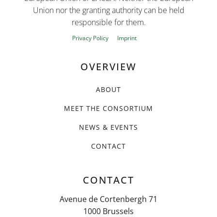
Union nor the granting authority can be held
responsible for them.
Privacy Policy
Imprint
OVERVIEW
ABOUT
MEET THE CONSORTIUM
NEWS & EVENTS
CONTACT
CONTACT
Avenue de Cortenbergh 71
1000 Brussels