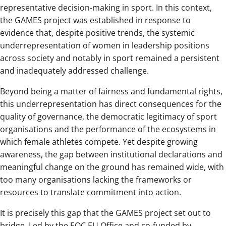
representative decision-making in sport. In this context,
the GAMES project was established in response to
evidence that, despite positive trends, the systemic
underrepresentation of women in leadership positions
across society and notably in sport remained a persistent
and inadequately addressed challenge.
Beyond being a matter of fairness and fundamental rights,
this underrepresentation has direct consequences for the
quality of governance, the democratic legitimacy of sport
organisations and the performance of the ecosystems in
which female athletes compete. Yet despite growing
awareness, the gap between institutional declarations and
meaningful change on the ground has remained wide, with
too many organisations lacking the frameworks or
resources to translate commitment into action.
It is precisely this gap that the GAMES project set out to
bridge. Led by the EOC EU Office and co-funded by