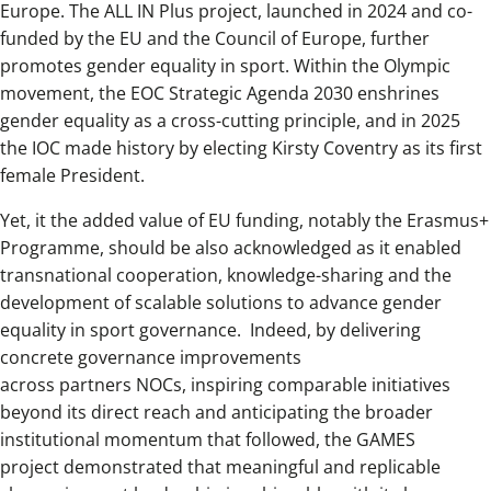
Europe. The ALL IN Plus project, launched in 2024 and co-
funded by the EU and the Council of Europe, further
promotes gender equality in sport. Within the Olympic
movement, the EOC Strategic Agenda 2030 enshrines
gender equality as a cross-cutting principle, and in 2025
the IOC made history by electing Kirsty Coventry as its first
female President.
Yet, it the added value of EU funding, notably the Erasmus+
Programme, should be also acknowledged as it enabled
transnational cooperation, knowledge-sharing and the
development of scalable solutions to advance gender
equality in sport governance. Indeed, by delivering
concrete governance improvements
across partners NOCs, inspiring comparable initiatives
beyond its direct reach and anticipating the broader
institutional momentum that followed, the GAMES
project demonstrated that meaningful and replicable