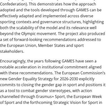
Confederation). This demonstrates how the approach
adopted and the tools developed through GAMES can be
effectively adapted and implemented across diverse
sporting contexts and governance structures, highlighting
both the scalability of the model and its relevance well
beyond the Olympic movement. The project also produced
a set of forward-looking recommendations addressed to
the European Union, Member States and sport
stakeholders.
Encouragingly, the years following GAMES have seen a
notable acceleration in institutional commitment aligned
with these recommendations. The European Commission’s
new Gender Equality Strategy for 2026-2030 explicitly
commits to closing the gender gap in sport and positions it
as a tool to combat gender stereotypes, with action
channelled through Erasmus+ Sport, the European Week
of Sport and the forthcoming Strategic Vision for Sport in