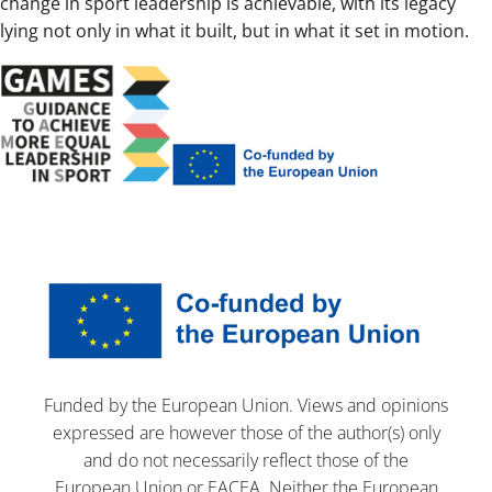
change in sport leadership is achievable, with its legacy
lying not only in what it built, but in what it set in motion.
Funded by the European Union. Views and opinions
expressed are however those of the author(s) only
and do not necessarily reflect those of the
European Union or EACEA. Neither the European