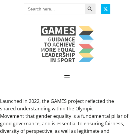
Search Button
Search
for:
Launched in 2022, the GAMES project reflected the
shared understanding within the Olympic
Movement that gender equality is a fundamental pillar of
good governance, and is essential to ensuring fairness,
diversity of perspective, as well as legitimate and