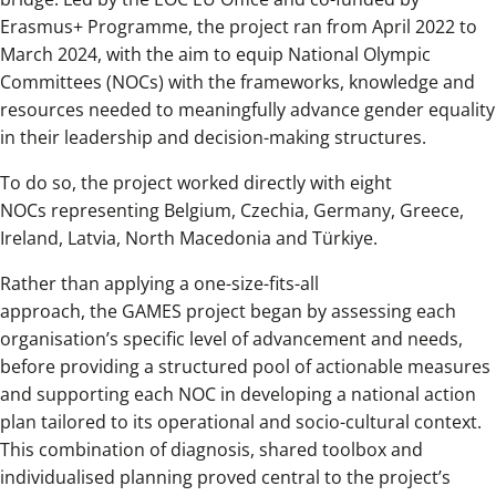
Erasmus+ Programme, the project ran from April 2022 to
March 2024, with the aim to equip National Olympic
Committees (NOCs) with the frameworks, knowledge and
resources needed to meaningfully advance gender equality
in their leadership and decision-making structures.
To do so, the project worked directly with eight
NOCs representing Belgium, Czechia, Germany, Greece,
Ireland, Latvia, North Macedonia and Türkiye.
Rather than applying a one-size-fits-all
approach, the GAMES project began by assessing each
organisation’s specific level of advancement and needs,
before providing a structured pool of actionable measures
and supporting each NOC in developing a national action
plan tailored to its operational and socio-cultural context.
This combination of diagnosis, shared toolbox and
individualised planning proved central to the project’s