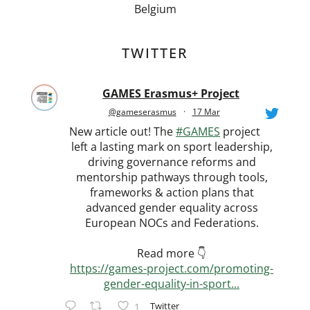
Belgium
TWITTER
GAMES Erasmus+ Project
@gameserasmus
·
17 Mar
New article out! The
#GAMES
project
left a lasting mark on sport leadership,
driving governance reforms and
mentorship pathways through tools,
frameworks & action plans that
advanced gender equality across
European NOCs and Federations.
Read more 👇
https://games-project.com/promoting-
gender-equality-in-sport...
Twitter
1