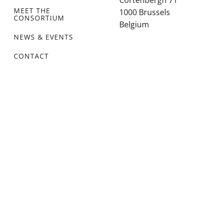
Cortenbergh 71
MEET THE
1000 Brussels
CONSORTIUM
Belgium
NEWS & EVENTS
CONTACT