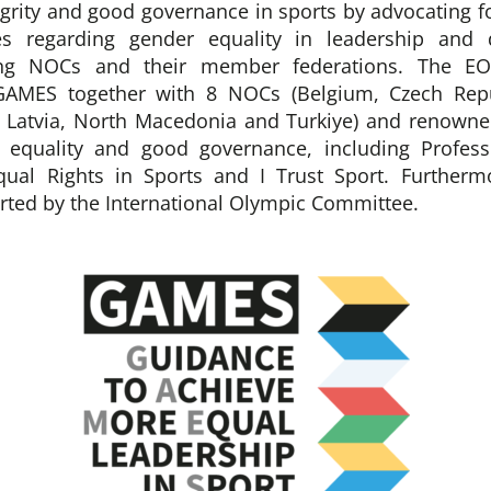
egrity and good governance in sports by advocating fo
es regarding gender equality in leadership and 
ng NOCs and their member federations. The EO
GAMES together with 8 NOCs (Belgium, Czech Repu
, Latvia, North Macedonia and Turkiye) and renowne
r equality and good governance, including Profess
qual Rights in Sports and I Trust Sport. Further
orted by the International Olympic Committee.