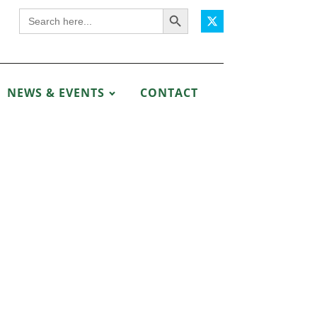
Search Button
Search
for:
NEWS & EVENTS
CONTACT