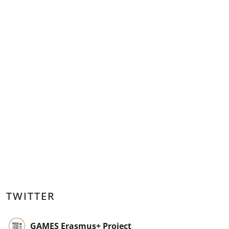
TWITTER
GAMES Erasmus+ Project