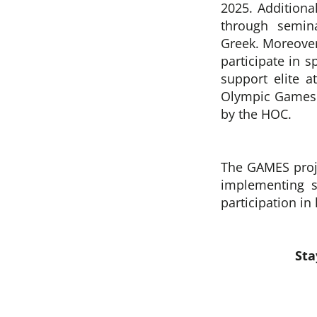
2025.
Additiona
through semin
Greek.
Moreover
participate in s
support elite 
Olympic Games 
by the HOC.
The GAMES proje
implementing s
participation in
Sta