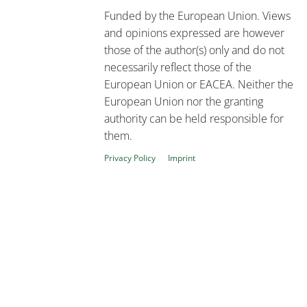
Funded by the European Union. Views
and opinions expressed are however
those of the author(s) only and do not
necessarily reflect those of the
European Union or EACEA. Neither the
European Union nor the granting
authority can be held responsible for
them.
Privacy Policy
Imprint