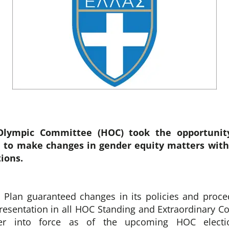
Olympic Committee (HOC) took the opportunit
 to make changes in gender equity matters with
tions.
 Plan guaranteed changes in its policies and proce
esentation in all HOC Standing and Extraordinary 
nter into force as of the upcoming HOC electi