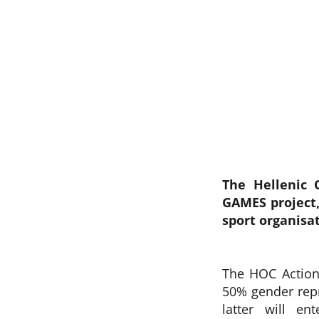
The Hellenic 
GAMES project,
sport organisa
The HOC Action
50% gender repr
latter will e