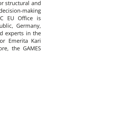
r structural and
decision-making
C EU Office is
blic, Germany,
d experts in the
or Emerita Kari
more, the GAMES