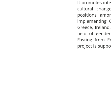
It promotes int
cultural chang
positions amo
implementing 
Greece, Ireland
field of gende
Fasting from E
project is supp