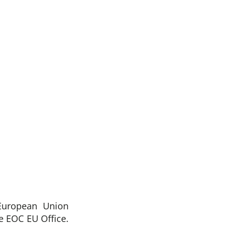
European Union
 EOC EU Office.