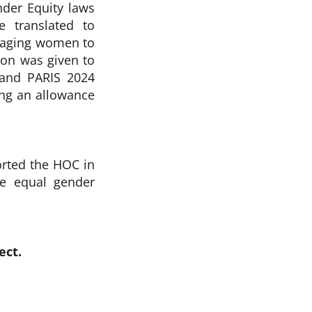
der Equity laws
 translated to
raging women to
tion was given to
 and PARIS 2024
ng an allowance
orted the HOC in
re equal gender
ect.