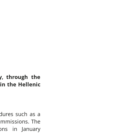
y, through the
in the Hellenic
dures such as a
Commissions. The
ons in January