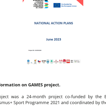
formation on GAMES project.
ject was a 24-month project co-funded by the 
asmus+ Sport Programme 2021 and coordinated by the