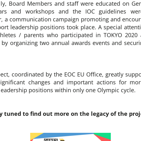
lly, Board Members and staff were educated on Gen
ars and workshops and the IOC guidelines were
, a communication campaign promoting and encou
port leadership positions took place. A special atten
athletes / parents who participated in TOKYO 2020
by organizing two annual awards events and securi
ct, coordinated by the EOC EU Office, greatly supp
ignificant changes and important actions for mo
 leadership positions within only one Olympic cycle.
y tuned to find out more on the legacy of the proj