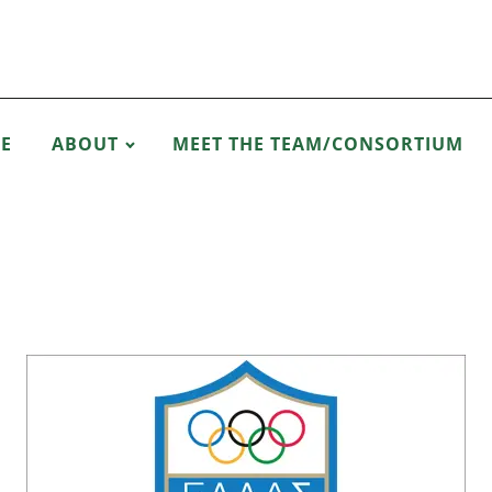
E
ABOUT
MEET THE TEAM/CONSORTIUM