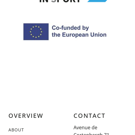
OVERVIEW
CONTACT
Avenue de
ABOUT