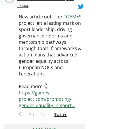
17 Mar
New article out! The
#GAMES
project left a lasting mark on
sport leadership, driving
governance reforms and
mentorship pathways
through tools, frameworks &
action plans that advanced
gender equality across
European NOCs and
Federations.
Read more 👇
https://games-
project.com/promoting-
gender-equality-in-sport...
Twitter
1