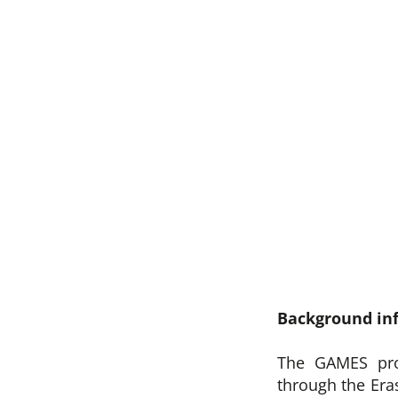
Background in
The GAMES pro
through the Er