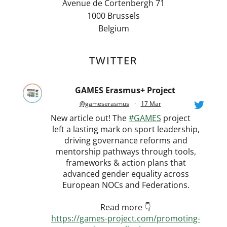
Avenue de Cortenbergh 71
1000 Brussels
Belgium
TWITTER
GAMES Erasmus+ Project
@gameserasmus
·
17 Mar
New article out! The
#GAMES
project
left a lasting mark on sport leadership,
driving governance reforms and
mentorship pathways through tools,
frameworks & action plans that
advanced gender equality across
European NOCs and Federations.
Read more 👇
https://games-project.com/promoting-