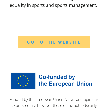
equality in sports and sports management.
GO TO THE WEBSITE
Funded by the European Union. Views and opinions
expressed are however those of the author(s) only