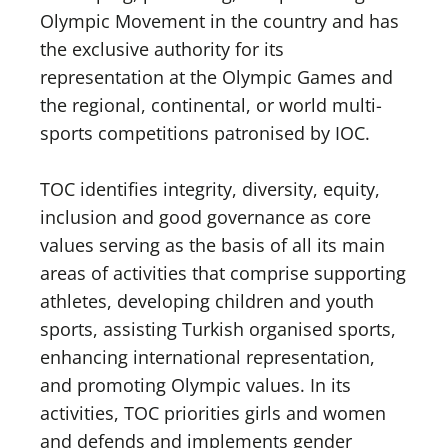
Olympic Movement in the country and has
the exclusive authority for its
representation at the Olympic Games and
the regional, continental, or world multi-
sports competitions patronised by IOC.
TOC identifies integrity, diversity, equity,
inclusion and good governance as core
values serving as the basis of all its main
areas of activities that comprise supporting
athletes, developing children and youth
sports, assisting Turkish organised sports,
enhancing international representation,
and promoting Olympic values. In its
activities, TOC priorities girls and women
and defends and implements gender