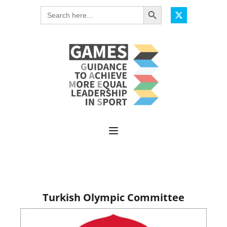
Search Button
Search
for:
Turkish Olympic Committee