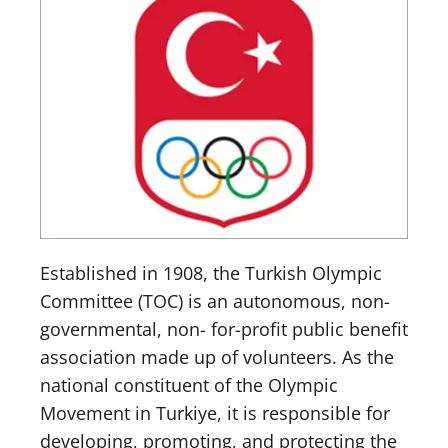
Established in 1908, the Turkish Olympic
Committee (TOC) is an autonomous, non-
governmental, non- for-profit public benefit
association made up of volunteers. As the
national constituent of the Olympic
Movement in Turkiye, it is responsible for
developing, promoting, and protecting the