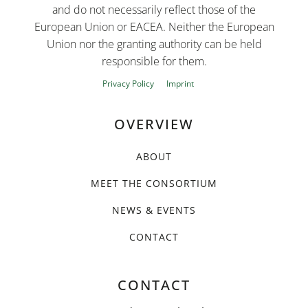
and do not necessarily reflect those of the
European Union or EACEA. Neither the European
Union nor the granting authority can be held
responsible for them.
Privacy Policy
Imprint
OVERVIEW
ABOUT
MEET THE CONSORTIUM
NEWS & EVENTS
CONTACT
CONTACT