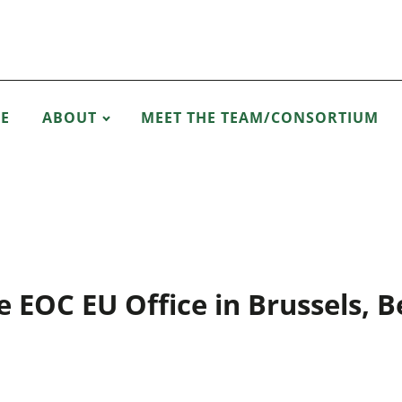
E
ABOUT
MEET THE TEAM/CONSORTIUM
e EOC EU Office in Brussels, B