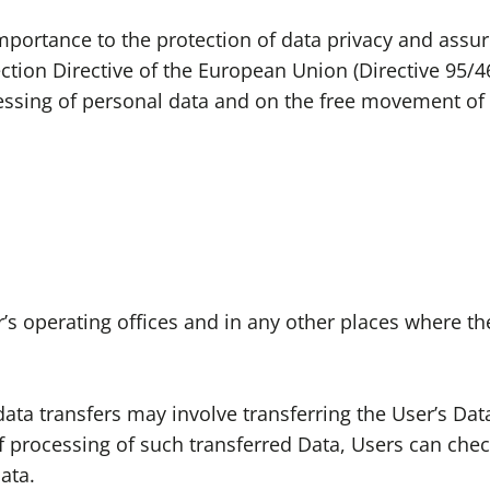
mportance to the protection of data privacy and assur
ction Directive of the European Union (Directive 95/4
cessing of personal data and on the free movement of 
s operating offices and in any other places where the
ata transfers may involve transferring the User’s Dat
 processing of such transferred Data, Users can check
ata.