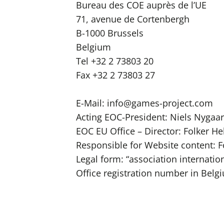
Bureau des COE auprès de l’UE
71, avenue de Cortenbergh
B-1000 Brussels
Belgium
Tel +32 2 73803 20
Fax +32 2 73803 27
E-Mail:
info@games-project.com
Acting EOC-President: Niels Nygaa
EOC EU Office – Director: Folker H
Responsible for Website content: 
Legal form: “association internation
Office registration number in Belg