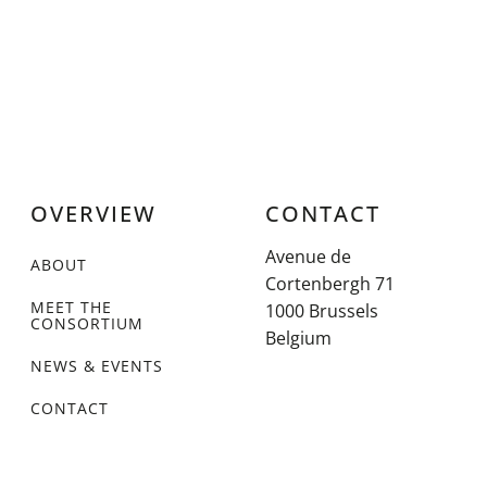
OVERVIEW
CONTACT
Avenue de
ABOUT
Cortenbergh 71
MEET THE
1000 Brussels
CONSORTIUM
Belgium
NEWS & EVENTS
CONTACT