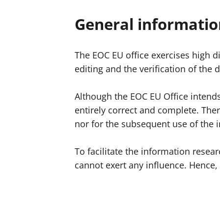
General informatio
The EOC EU office exercises high di
editing and the verification of the
Although the EOC EU Office intends 
entirely correct and complete. The
nor for the subsequent use of the 
To facilitate the information resea
cannot exert any influence. Hence, 