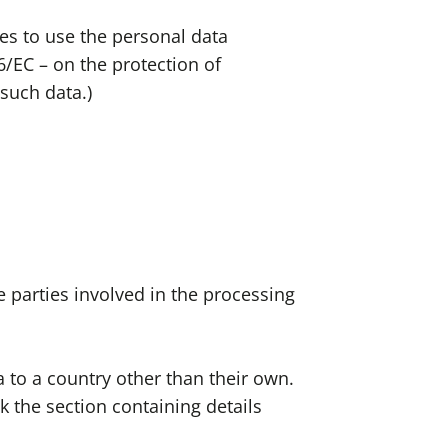
es to use the personal data
6/EC – on the protection of
such data.)
 parties involved in the processing
a to a country other than their own.
 the section containing details