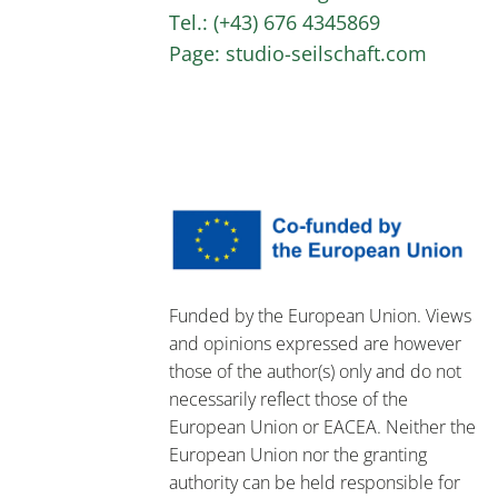
Tel.: (+43) 676 4345869
Page: studio-seilschaft.com
Funded by the European Union. Views
and opinions expressed are however
those of the author(s) only and do not
necessarily reflect those of the
European Union or EACEA. Neither the
European Union nor the granting
authority can be held responsible for