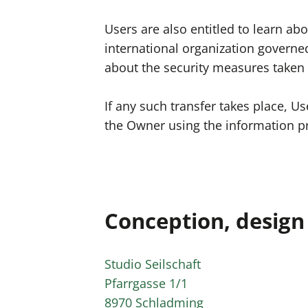
Users are also entitled to learn ab
international organization governe
about the security measures taken 
If any such transfer takes place, U
the Owner using the information pr
Conception, desig
Studio Seilschaft
Pfarrgasse 1/1
8970 Schladming