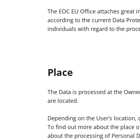
The EOC EU Office attaches great i
according to the current Data Prote
individuals with regard to the pro
Place
The Data is processed at the Owner’
are located.
Depending on the User’s location, d
To find out more about the place of
about the processing of Personal D