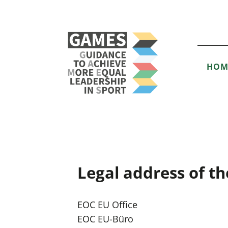
HOM
Legal address of th
EOC EU Office
EOC EU-Büro