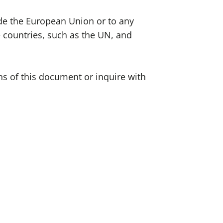
side the European Union or to any
e countries, such as the UN, and
ons of this document or inquire with