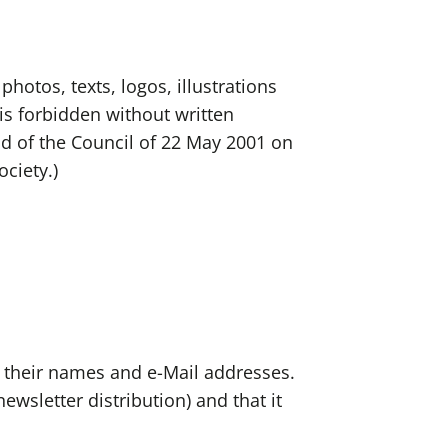
photos, texts, logos, illustrations
is forbidden without written
nd of the Council of 22 May 2001 on
ociety.)
s their names and e-Mail addresses.
ewsletter distribution) and that it