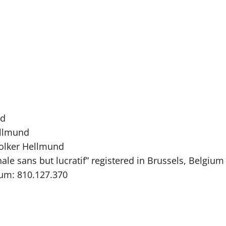
rd
ellmund
Folker Hellmund
ale sans but lucratif” registered in Brussels, Belgium
ium: 810.127.370