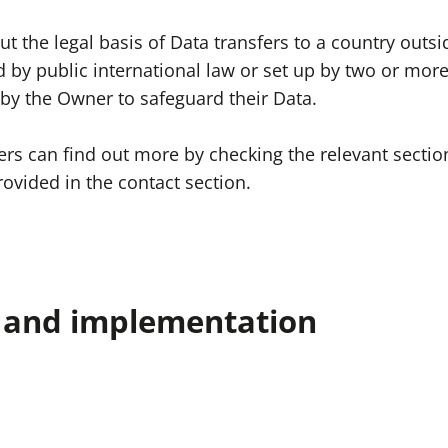
out the legal basis of Data transfers to a country out
d by public international law or set up by two or mor
by the Owner to safeguard their Data.
sers can find out more by checking the relevant secti
ovided in the contact section.
n and implementation