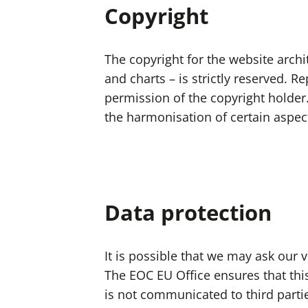
Copyright
The copyright for the website archit
and charts – is strictly reserved. 
permission of the copyright holder
the harmonisation of certain aspect
Data protection
It is possible that we may ask our
The EOC EU Office ensures that this 
is not communicated to third parti