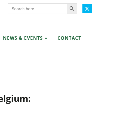
Search Button
Search
for:
NEWS & EVENTS
CONTACT
elgium: