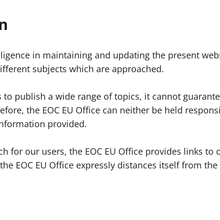
n
ligence in maintaining and updating the present webs
 different subjects which are approached.
to publish a wide range of topics, it cannot guarantee
refore, the EOC EU Office can neither be held respons
information provided.
rch for our users, the EOC EU Office provides links t
the EOC EU Office expressly distances itself from the