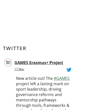
TWITTER
GAMES Erasmus+ Project
17 Mar
New article out! The
#GAMES
project left a lasting mark on
sport leadership, driving
governance reforms and
mentorship pathways
through tools, frameworks &