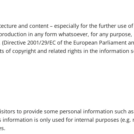
ecture and content – especially for the further use of 
Reproduction in any form whatsoever, for any purpose, 
. (Directive 2001/29/EC of the European Parliament a
s of copyright and related rights in the information s
 visitors to provide some personal information such a
information is only used for internal purposes (e.g. n
es.