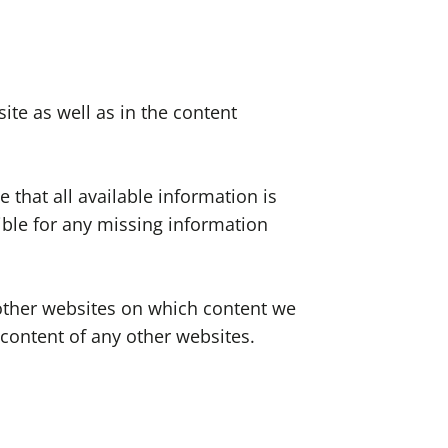
ite as well as in the content
 that all available information is
ible for any missing information
o other websites on which content we
 content of any other websites.