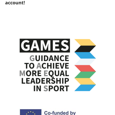
account!