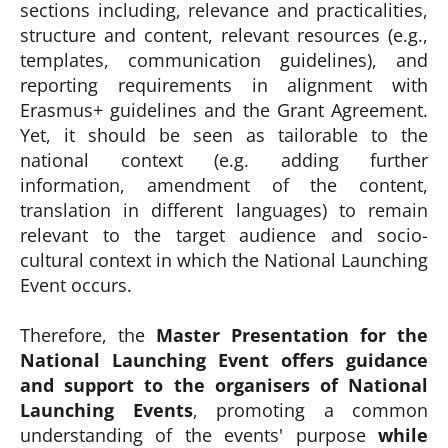
sections including, relevance and practicalities,
structure and content, relevant resources (e.g.,
templates, communication guidelines), and
reporting requirements in alignment with
Erasmus+ guidelines and the Grant Agreement.
Yet, it should be seen as tailorable to the
national context (e.g. adding further
information, amendment of the content,
translation in different languages) to remain
relevant to the target audience and socio-
cultural context in which the National Launching
Event occurs.
Therefore, the
Master Presentation for the
National Launching Event offers guidance
and support to the organisers of National
Launching Events
, promoting a common
understanding of the events' purpose
while