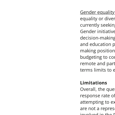
Gender equality 
equality or dive
currently seekin
Gender initiati
decision-makin
and education 
making position
budgeting to con
remote and part
terms limits to 
Limitations
Overall, the qu
response rate o
attempting to e
are not a repre
involved in the 