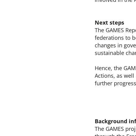
Next steps
The GAMES Repor
federations to b
changes in gove
sustainable cha
Hence, the GAME
Actions, as well
further progress
Background in
The GAMES proje