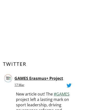
TWITTER
GAMES Erasmus+ Project
17 Mar
New article out! The
#GAMES
project left a lasting mark on
sport leadership, driving