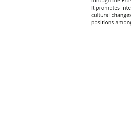
through the Era
It promotes inte
cultural change
positions amon