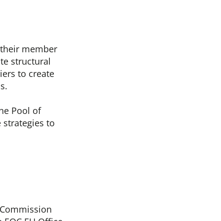
 their member
te structural
ers to create
ns.
he Pool of
 strategies to
n Commission