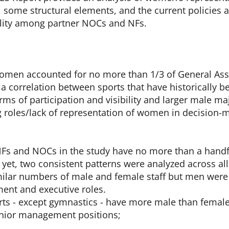
l, some structural elements, and the current policies
lity among partner NOCs and NFs.
omen accounted for no more than 1/3 of General Ass
s a correlation between sports that have historically 
ms of participation and visibility and larger male maj
 roles/lack of representation of women in decision-m
Fs and NOCs in the study have no more than a handf
et, two consistent patterns were analyzed across all
ilar numbers of male and female staff but men were 
nt and executive roles.
ports - except gymnastics - have more male than fema
nior management positions;