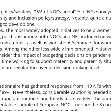
policy/strategy
: 25% of NOCs and 42% of NFs survey
rsity and inclusion policy/strategy, Notably, quite a
g to develop one.
ves. The most widely adopted initiatives to help wome
g positions among both NOCs and NFs included netw
programmes, as well as workshops/seminars for wome
s. Among the other less widely implemented initiativ
sider the impact of budgeting decisions on gender eq
-time working to support maternity and paternity sit
ensure regular turnover at decision-making levels.
estionnaire has gathered responses from 110 NFs with
f 89%. Nevertheless, considerable caution is needed 
xtrapolate numbers and trends more widely. The part
sentative sample of European NOCs, nor are the 8 cor
Report representative of sports overall.