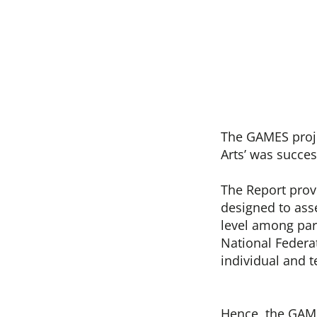
The GAMES projec
Arts’ was succe
The Report prov
designed to asse
level among par
National Federa
individual and 
Hence, the GAME