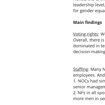
leadership leve
for gender equa
Main findings
Voting rights
: W
Overall, there i
dominated in ter
decision-making
Staffing
: Many N
employees. And y
1. NOCs had sim
senior manageme
2. NFs in all s
more men in se