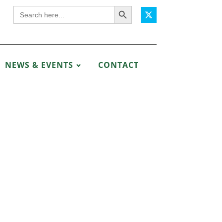
Search Button
Search
for:
NEWS & EVENTS
CONTACT