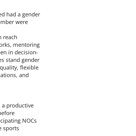
ed had a gender
 number were
n reach
orks, mentoring
n in decision-
es stand gender
uality, flexible
uations, and
 a productive
before
icipating NOCs
e sports