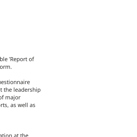
ble ’Report of
form.
uestionnaire
t the leadership
of major
ts, as well as
tion at the