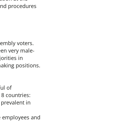
 and procedures
embly voters.
been very male-
orities in
aking positions.
ul of
 8 countries:
prevalent in
le employees and