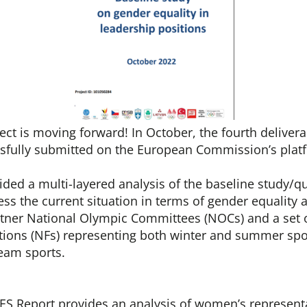
t is moving forward! In October, the fourth delivera
ssfully submitted on the European Commission’s plat
ided a multi-layered analysis of the baseline study/q
ss the current situation in terms of gender equality a
tner National Olympic Committees (NOCs) and a set 
tions (NFs) representing both winter and summer spor
team sports.
S Report provides an analysis of women’s representa