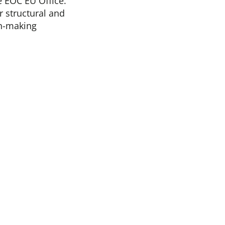
 EOC EU Office.
r structural and
on-making