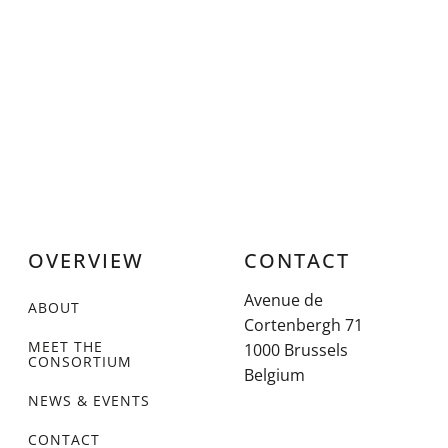
OVERVIEW
CONTACT
Avenue de
ABOUT
Cortenbergh 71
MEET THE
1000 Brussels
CONSORTIUM
Belgium
NEWS & EVENTS
CONTACT