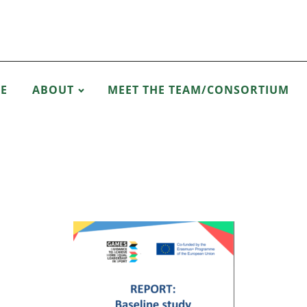
E
ABOUT
MEET THE TEAM/CONSORTIUM