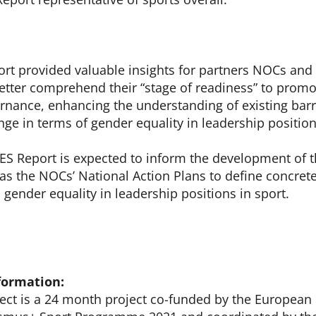
t provided valuable insights for partners NOCs and
etter comprehend their “stage of readiness” to promo
rnance, enhancing the understanding of existing barri
nge in terms of gender equality in leadership positio
S Report is expected to inform the development of t
 as the NOCs’ National Action Plans to define concrete
 gender equality in leadership positions in sport.
formation:
ct is a 24 month project co-funded by the Europea