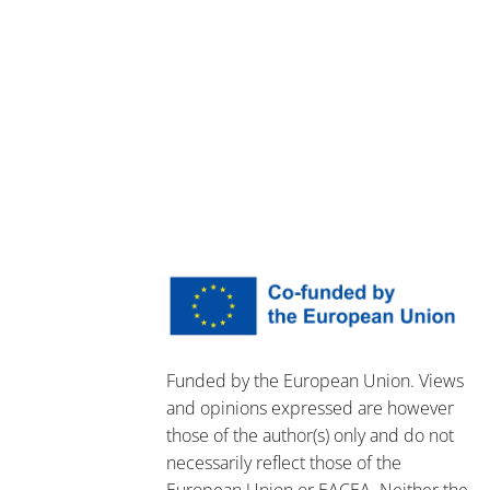
Funded by the European Union. Views
and opinions expressed are however
those of the author(s) only and do not
necessarily reflect those of the
European Union or EACEA. Neither the