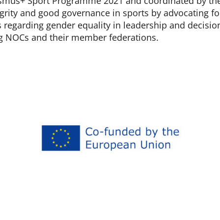
smus+ Sport Programme 2021 and coordinated by the
grity and good governance in sports by advocating fo
s regarding gender equality in leadership and decisi
g NOCs and their member federations.